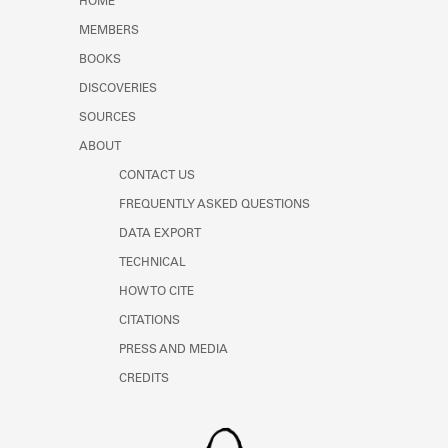
HOME
MEMBERS
BOOKS
DISCOVERIES
SOURCES
ABOUT
CONTACT US
FREQUENTLY ASKED QUESTIONS
DATA EXPORT
TECHNICAL
HOW TO CITE
CITATIONS
PRESS AND MEDIA
CREDITS