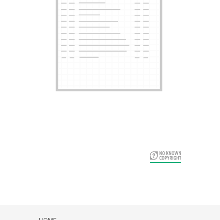
Card Years