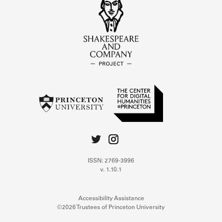
ISSN: 2769-3996
v. 1.10.1
Accessibility Assistance
©2026 Trustees of Princeton University