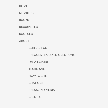
Learn about the Shakespeare and
HOME
Company Project.
MEMBERS
BOOKS
DISCOVERIES
SOURCES
ABOUT
CONTACT US
FREQUENTLY ASKED QUESTIONS
DATA EXPORT
TECHNICAL
HOW TO CITE
CITATIONS
PRESS AND MEDIA
CREDITS