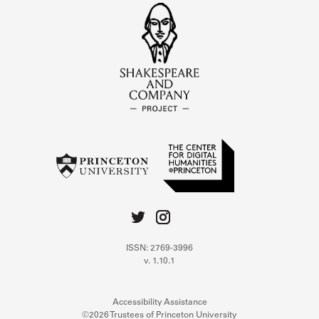
ISSN: 2769-3996
v. 1.10.1
Accessibility Assistance
©2026 Trustees of Princeton University