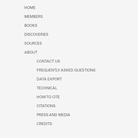
Learn about the Shakespeare and
HOME
Company Project.
MEMBERS
BOOKS
DISCOVERIES
SOURCES
ABOUT
CONTACT US
FREQUENTLY ASKED QUESTIONS
DATA EXPORT
TECHNICAL
HOW TO CITE
CITATIONS
PRESS AND MEDIA
CREDITS