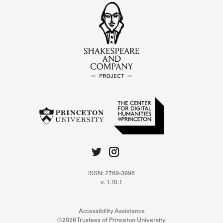
ISSN: 2769-3996
v. 1.10.1
Accessibility Assistance
©2026 Trustees of Princeton University