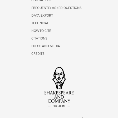
CONTACT US
FREQUENTLY ASKED QUESTIONS
DATA EXPORT
TECHNICAL
HOW TO CITE
CITATIONS
PRESS AND MEDIA
CREDITS