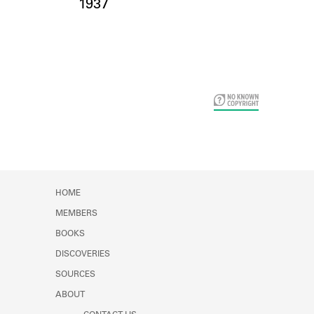
Card Years
1937
HOME
MEMBERS
BOOKS
DISCOVERIES
SOURCES
ABOUT