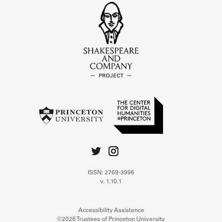
ISSN: 2769-3996
v. 1.10.1
Accessibility Assistance
©2026 Trustees of Princeton University