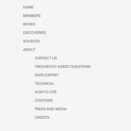
Learn about the Shakespeare and
HOME
Company Project.
MEMBERS
BOOKS
DISCOVERIES
SOURCES
ABOUT
CONTACT US
FREQUENTLY ASKED QUESTIONS
DATA EXPORT
TECHNICAL
HOW TO CITE
CITATIONS
PRESS AND MEDIA
CREDITS