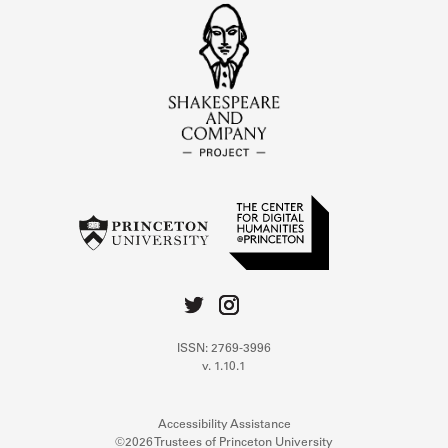
ISSN: 2769-3996
v. 1.10.1
Accessibility Assistance
©2026 Trustees of Princeton University