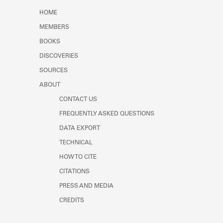
Learn about the Shakespeare and
HOME
Company Project.
MEMBERS
BOOKS
DISCOVERIES
SOURCES
ABOUT
CONTACT US
FREQUENTLY ASKED QUESTIONS
DATA EXPORT
TECHNICAL
HOW TO CITE
CITATIONS
PRESS AND MEDIA
CREDITS