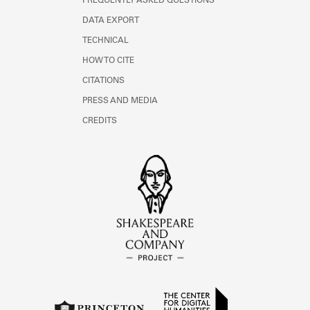
FREQUENTLY ASKED QUESTIONS
DATA EXPORT
TECHNICAL
HOW TO CITE
CITATIONS
PRESS AND MEDIA
CREDITS