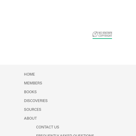
Card Years
HOME
MEMBERS
BOOKS
DISCOVERIES
SOURCES
ABOUT
CONTACT US