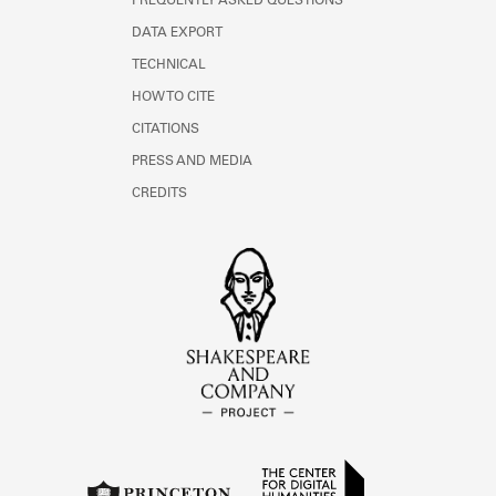
FREQUENTLY ASKED QUESTIONS
DATA EXPORT
TECHNICAL
HOW TO CITE
CITATIONS
PRESS AND MEDIA
CREDITS