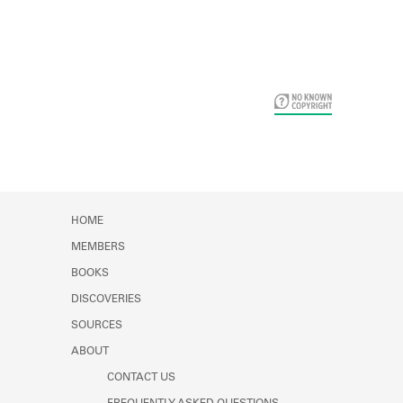
Card Years
HOME
MEMBERS
BOOKS
DISCOVERIES
SOURCES
ABOUT
CONTACT US