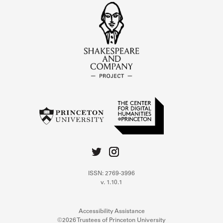
ISSN: 2769-3996
v. 1.10.1
Accessibility Assistance
©2026 Trustees of Princeton University