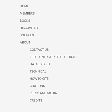
Learn about the Shakespeare and
HOME
Company Project.
MEMBERS
BOOKS
DISCOVERIES
SOURCES
ABOUT
CONTACT US
FREQUENTLY ASKED QUESTIONS
DATA EXPORT
TECHNICAL
HOW TO CITE
CITATIONS
PRESS AND MEDIA
CREDITS