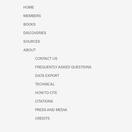
Learn about the Shakespeare and
HOME
Company Project.
MEMBERS
BOOKS
DISCOVERIES
SOURCES
ABOUT
CONTACT US
FREQUENTLY ASKED QUESTIONS
DATA EXPORT
TECHNICAL
HOW TO CITE
CITATIONS
PRESS AND MEDIA
CREDITS