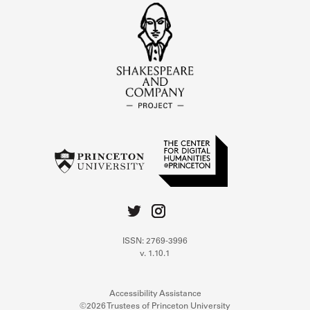
ISSN: 2769-3996
v. 1.10.1
Accessibility Assistance
©2026 Trustees of Princeton University