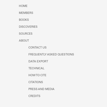
Learn about the Shakespeare and
HOME
Company Project.
MEMBERS
BOOKS
DISCOVERIES
SOURCES
ABOUT
CONTACT US
FREQUENTLY ASKED QUESTIONS
DATA EXPORT
TECHNICAL
HOW TO CITE
CITATIONS
PRESS AND MEDIA
CREDITS