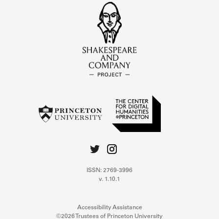
ISSN: 2769-3996
v. 1.10.1
Accessibility Assistance
©2026 Trustees of Princeton University