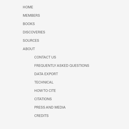
Learn about the Shakespeare and
HOME
Company Project.
MEMBERS
BOOKS
DISCOVERIES
SOURCES
ABOUT
CONTACT US
FREQUENTLY ASKED QUESTIONS
DATA EXPORT
TECHNICAL
HOW TO CITE
CITATIONS
PRESS AND MEDIA
CREDITS