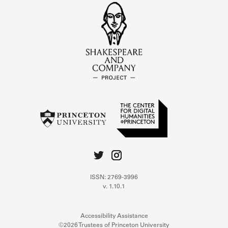
ISSN: 2769-3996
v. 1.10.1
Accessibility Assistance
©2026 Trustees of Princeton University