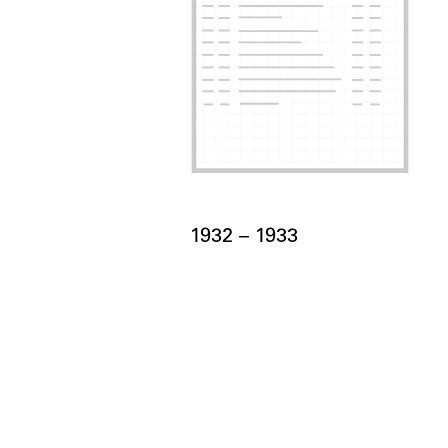
Card Years
1932 –
to
1933