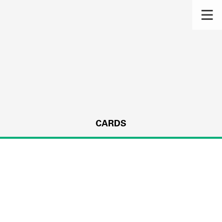
CARDS
s.