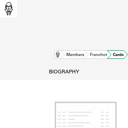
Home
Members
Franchot
Cards
BIOGRAPHY
L