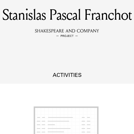
Stanislas Pascal Franchot
MEMBERS
Learn about the members of the lending library.
BOOKS
Explore the lending library holdings.
DISCOVERIES
ACTIVITIES
Learn about the Shakespeare and Company community.
SOURCES
earn about the lending library cards, logbooks, and address book