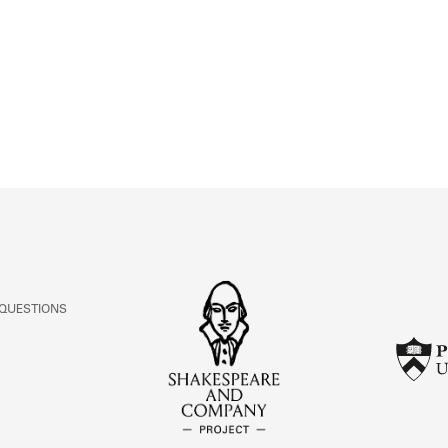
ABOUT
Learn about the Shakespeare and Company Project.
 QUESTIONS