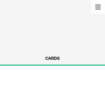
CARDS
s.