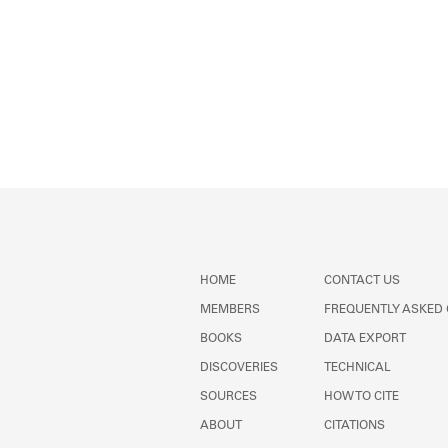
HOME
CONTACT US
MEMBERS
FREQUENTLY ASKED
BOOKS
DATA EXPORT
DISCOVERIES
TECHNICAL
SOURCES
HOW TO CITE
ABOUT
CITATIONS