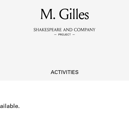
MEMBERS
M. Gilles
Learn about the members of the lending library.
BOOKS
Explore the lending library holdings.
DISCOVERIES
ACTIVITIES
Learn about the Shakespeare and Company community.
SOURCES
ailable.
earn about the lending library cards, logbooks, and address book