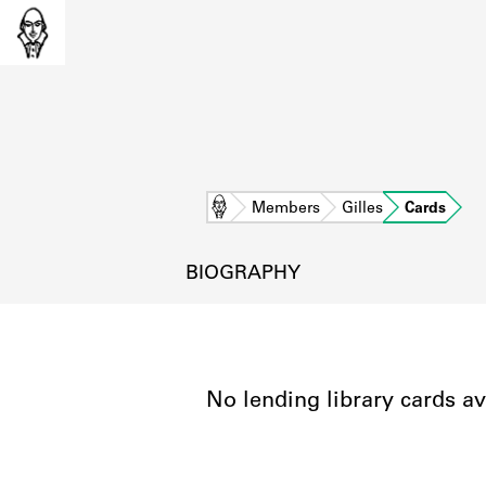
Home
Members
Gilles
Cards
BIOGRAPHY
No lending library cards av
L