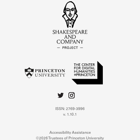
ISSN: 2769-3996
v. 1.10.1
Accessibility Assistance
©2026 Trustees of Princeton University