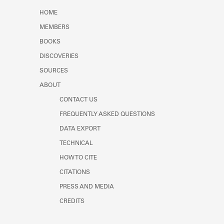
Learn about the Shakespeare and
HOME
Company Project.
MEMBERS
BOOKS
DISCOVERIES
SOURCES
ABOUT
CONTACT US
FREQUENTLY ASKED QUESTIONS
DATA EXPORT
TECHNICAL
HOW TO CITE
CITATIONS
PRESS AND MEDIA
CREDITS