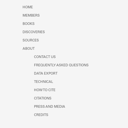
Learn about the Shakespeare and
HOME
Company Project.
MEMBERS
BOOKS
DISCOVERIES
SOURCES
ABOUT
CONTACT US
FREQUENTLY ASKED QUESTIONS
DATA EXPORT
TECHNICAL
HOW TO CITE
CITATIONS
PRESS AND MEDIA
CREDITS