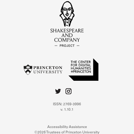
ISSN: 2769-3996
v. 1.10.1
Accessibility Assistance
©2026 Trustees of Princeton University