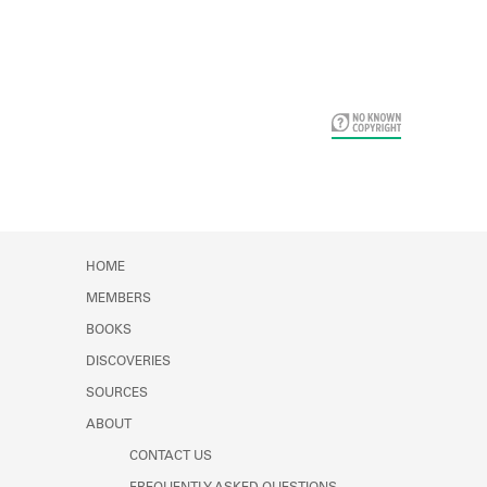
Card Years
HOME
MEMBERS
BOOKS
DISCOVERIES
SOURCES
ABOUT
CONTACT US