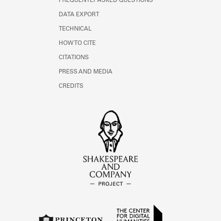
FREQUENTLY ASKED QUESTIONS
DATA EXPORT
TECHNICAL
HOW TO CITE
CITATIONS
PRESS AND MEDIA
CREDITS