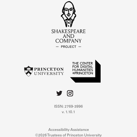
ISSN: 2769-3996
v. 1.10.1
Accessibility Assistance
©2026 Trustees of Princeton University