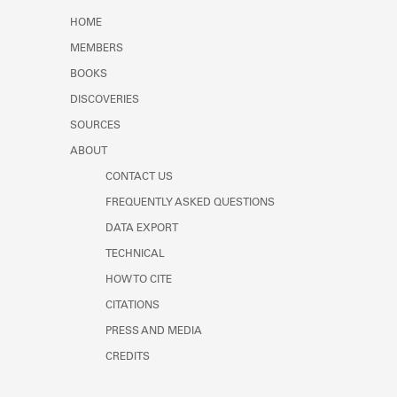
Learn about the Shakespeare and
HOME
Company Project.
MEMBERS
BOOKS
DISCOVERIES
SOURCES
ABOUT
CONTACT US
FREQUENTLY ASKED QUESTIONS
DATA EXPORT
TECHNICAL
HOW TO CITE
CITATIONS
PRESS AND MEDIA
CREDITS