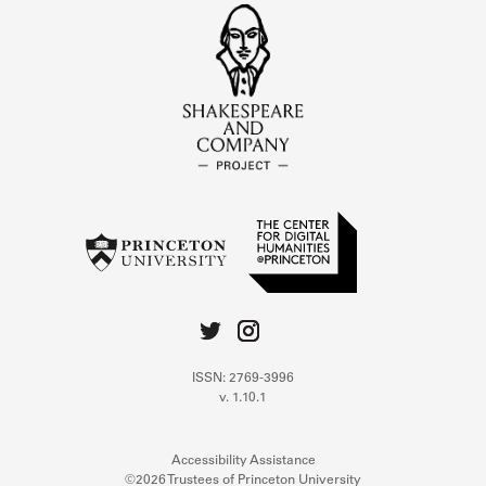
ISSN: 2769-3996
v. 1.10.1
Accessibility Assistance
©2026 Trustees of Princeton University