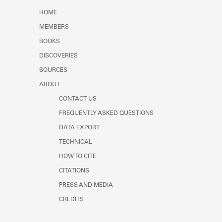
Learn about the Shakespeare and
HOME
Company Project.
MEMBERS
BOOKS
DISCOVERIES
SOURCES
ABOUT
CONTACT US
FREQUENTLY ASKED QUESTIONS
DATA EXPORT
TECHNICAL
HOW TO CITE
CITATIONS
PRESS AND MEDIA
CREDITS