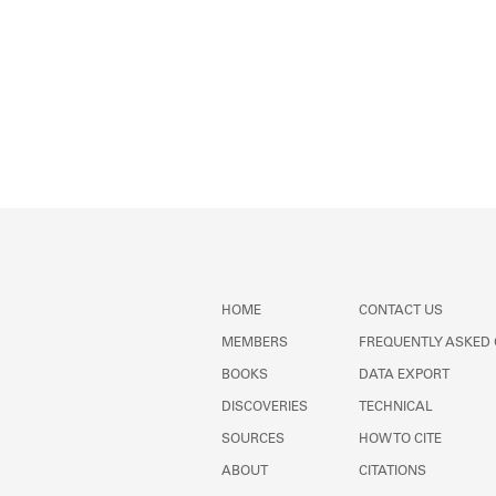
HOME
CONTACT US
MEMBERS
FREQUENTLY ASKED
BOOKS
DATA EXPORT
DISCOVERIES
TECHNICAL
SOURCES
HOW TO CITE
ABOUT
CITATIONS