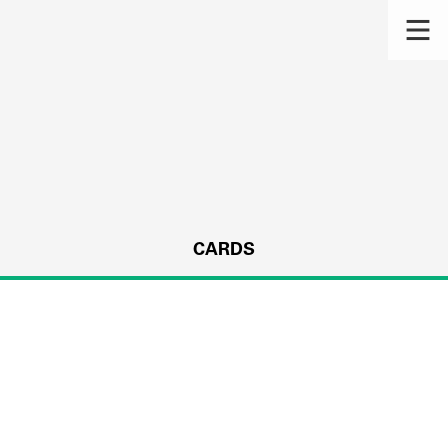
CARDS
s.