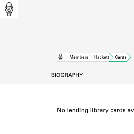
Home
Members
Hackett
Cards
BIOGRAPHY
No lending library cards av
L