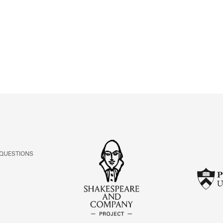
ABOUT
Learn about the Shakespeare and Company Project.
 QUESTIONS