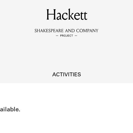
MEMBERS
Hackett
Learn about the members of the lending library.
BOOKS
Explore the lending library holdings.
DISCOVERIES
ACTIVITIES
Learn about the Shakespeare and Company community.
SOURCES
ailable.
earn about the lending library cards, logbooks, and address book