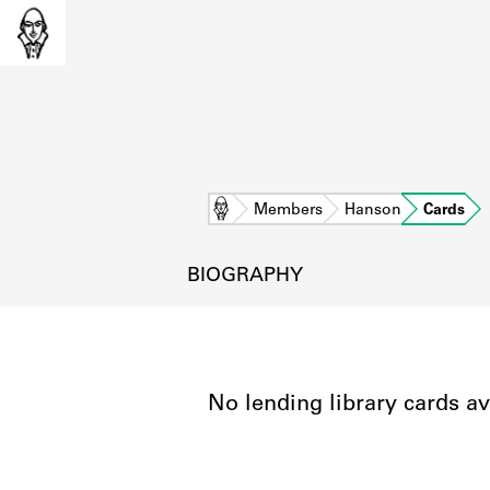
Home
Members
Hanson
Cards
BIOGRAPHY
No lending library cards av
L