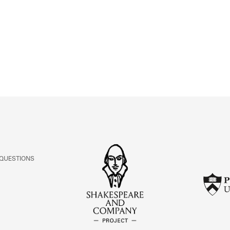
ABOUT
Learn about the Shakespeare and Company Project.
 QUESTIONS