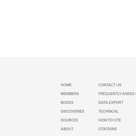
HOME
CONTACT US
MEMBERS
FREQUENTLY ASKED
BOOKS
DATA EXPORT
DISCOVERIES
TECHNICAL
SOURCES
HOW TO CITE
ABOUT
CITATIONS