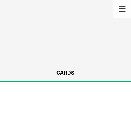
CARDS
s.