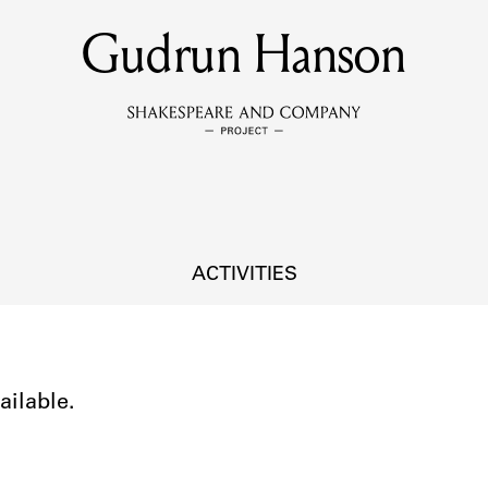
Gudrun Hanson
MEMBERS
Learn about the members of the lending library.
BOOKS
Explore the lending library holdings.
DISCOVERIES
ACTIVITIES
Learn about the Shakespeare and Company community.
SOURCES
ailable.
earn about the lending library cards, logbooks, and address book