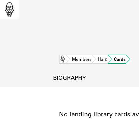
Home
Members
Hard
Cards
BIOGRAPHY
No lending library cards av
L