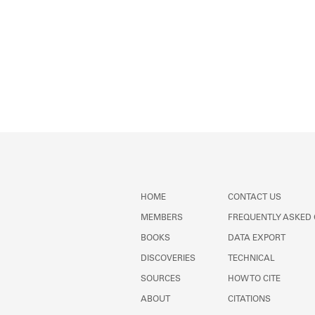
HOME
CONTACT US
MEMBERS
FREQUENTLY ASKED
BOOKS
DATA EXPORT
DISCOVERIES
TECHNICAL
SOURCES
HOW TO CITE
ABOUT
CITATIONS