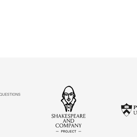
ABOUT
Learn about the Shakespeare and Company Project.
 QUESTIONS