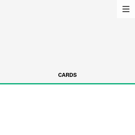
CARDS
s.