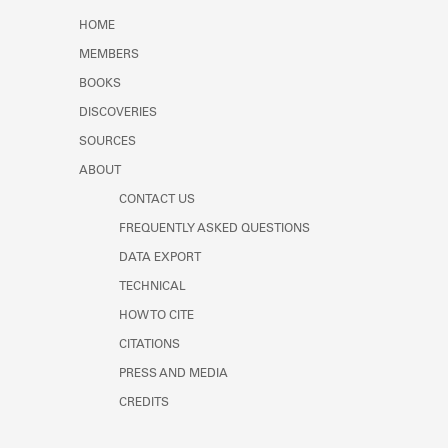
Learn about the Shakespeare and
HOME
Company Project.
MEMBERS
BOOKS
DISCOVERIES
SOURCES
ABOUT
CONTACT US
FREQUENTLY ASKED QUESTIONS
DATA EXPORT
TECHNICAL
HOW TO CITE
CITATIONS
PRESS AND MEDIA
CREDITS