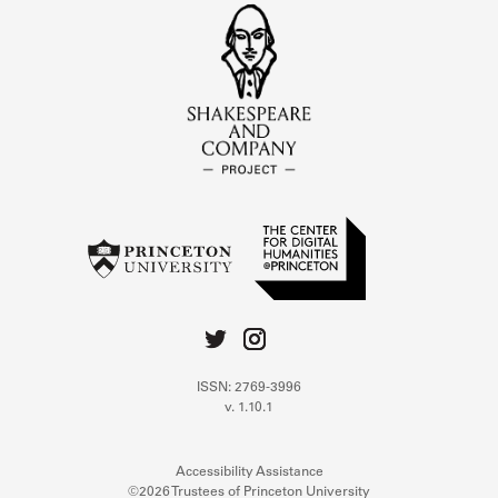
ISSN: 2769-3996
v. 1.10.1
Accessibility Assistance
©2026 Trustees of Princeton University