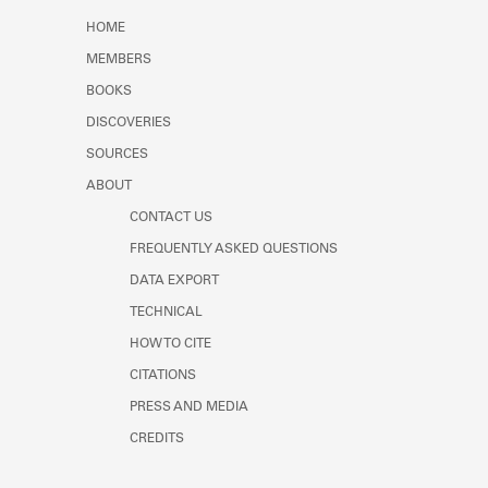
Learn about the Shakespeare and
HOME
Company Project.
MEMBERS
BOOKS
DISCOVERIES
SOURCES
ABOUT
CONTACT US
FREQUENTLY ASKED QUESTIONS
DATA EXPORT
TECHNICAL
HOW TO CITE
CITATIONS
PRESS AND MEDIA
CREDITS