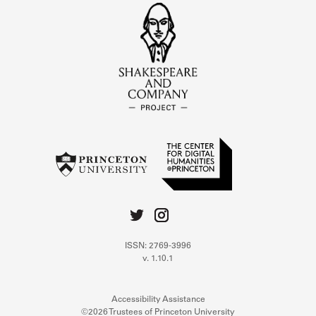
ISSN: 2769-3996
v. 1.10.1
Accessibility Assistance
©2026 Trustees of Princeton University