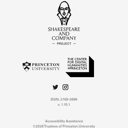
ISSN: 2769-3996
v. 1.10.1
Accessibility Assistance
©2026 Trustees of Princeton University