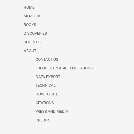
Learn about the Shakespeare and
HOME
Company Project.
MEMBERS
BOOKS
DISCOVERIES
SOURCES
ABOUT
CONTACT US
FREQUENTLY ASKED QUESTIONS
DATA EXPORT
TECHNICAL
HOW TO CITE
CITATIONS
PRESS AND MEDIA
CREDITS