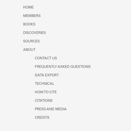
Learn about the Shakespeare and
HOME
Company Project.
MEMBERS
BOOKS
DISCOVERIES
SOURCES
ABOUT
CONTACT US
FREQUENTLY ASKED QUESTIONS
DATA EXPORT
TECHNICAL
HOW TO CITE
CITATIONS
PRESS AND MEDIA
CREDITS