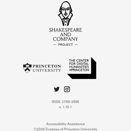
ISSN: 2769-3996
v. 1.10.1
Accessibility Assistance
©2026 Trustees of Princeton University