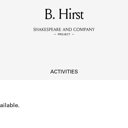
MEMBERS
B. Hirst
Learn about the members of the lending library.
BOOKS
Explore the lending library holdings.
DISCOVERIES
ACTIVITIES
Learn about the Shakespeare and Company community.
SOURCES
ailable.
earn about the lending library cards, logbooks, and address book