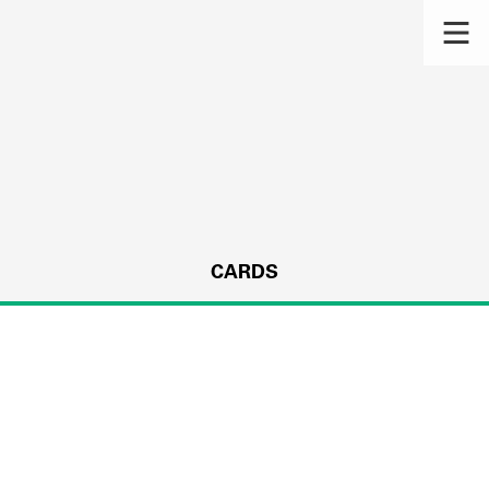
CARDS
s.