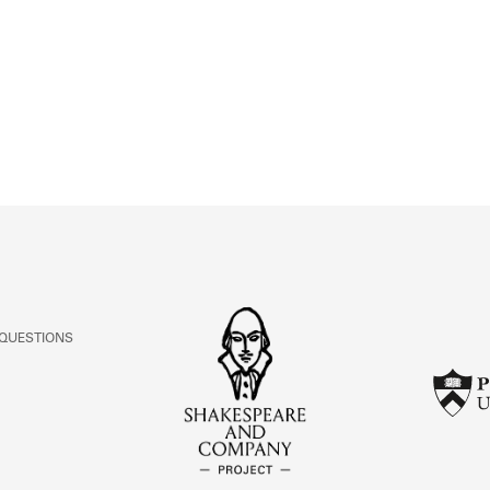
ABOUT
Learn about the Shakespeare and Company Project.
 QUESTIONS