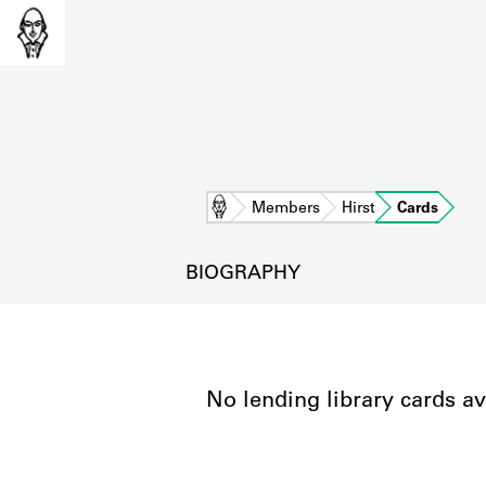
Home
Members
Hirst
Cards
BIOGRAPHY
No lending library cards av
L