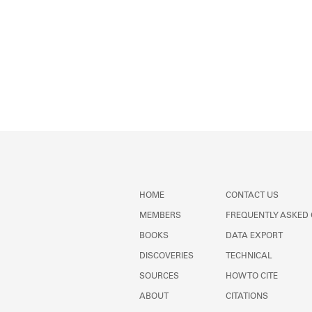
HOME
CONTACT US
MEMBERS
FREQUENTLY ASKED
BOOKS
DATA EXPORT
DISCOVERIES
TECHNICAL
SOURCES
HOW TO CITE
ABOUT
CITATIONS