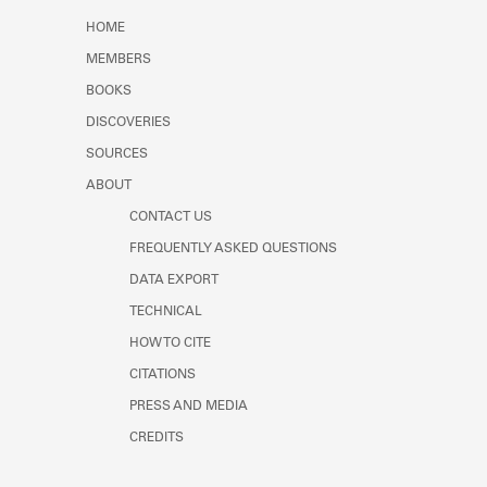
Learn about the Shakespeare and
HOME
Company Project.
MEMBERS
BOOKS
DISCOVERIES
SOURCES
ABOUT
CONTACT US
FREQUENTLY ASKED QUESTIONS
DATA EXPORT
TECHNICAL
HOW TO CITE
CITATIONS
PRESS AND MEDIA
CREDITS