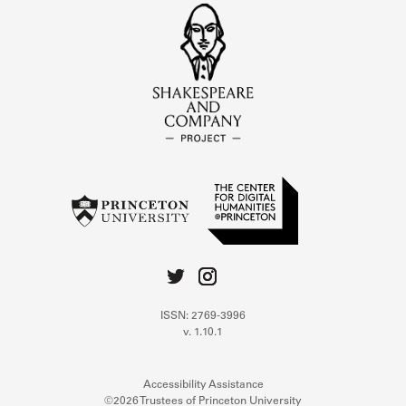
ISSN: 2769-3996
v. 1.10.1
Accessibility Assistance
©2026 Trustees of Princeton University