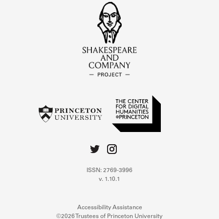
ISSN: 2769-3996
v. 1.10.1
Accessibility Assistance
©2026 Trustees of Princeton University