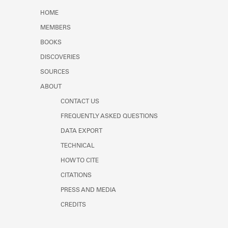
Learn about the Shakespeare and
HOME
Company Project.
MEMBERS
BOOKS
DISCOVERIES
SOURCES
ABOUT
CONTACT US
FREQUENTLY ASKED QUESTIONS
DATA EXPORT
TECHNICAL
HOW TO CITE
CITATIONS
PRESS AND MEDIA
CREDITS