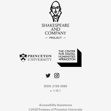
ISSN: 2769-3996
v. 1.10.1
Accessibility Assistance
©2026 Trustees of Princeton University