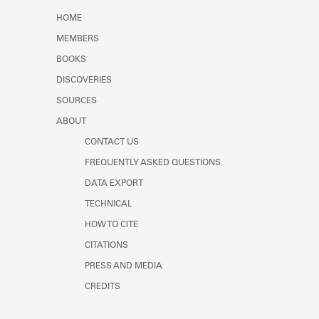
Learn about the Shakespeare and
HOME
Company Project.
MEMBERS
BOOKS
DISCOVERIES
SOURCES
ABOUT
CONTACT US
FREQUENTLY ASKED QUESTIONS
DATA EXPORT
TECHNICAL
HOW TO CITE
CITATIONS
PRESS AND MEDIA
CREDITS