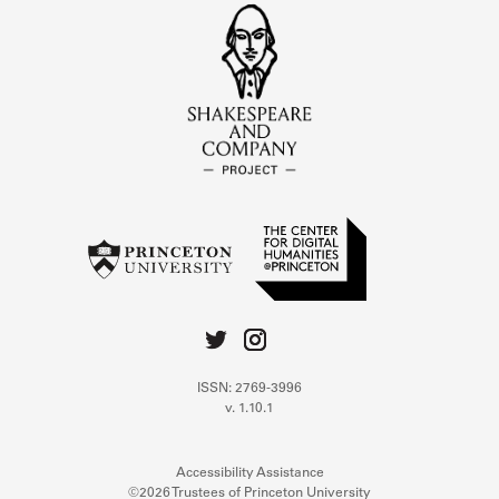
ISSN: 2769-3996
v. 1.10.1
Accessibility Assistance
©2026 Trustees of Princeton University