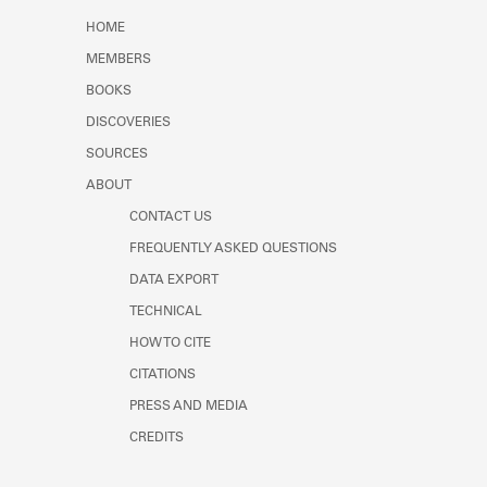
Learn about the Shakespeare and
HOME
Company Project.
MEMBERS
BOOKS
DISCOVERIES
SOURCES
ABOUT
CONTACT US
FREQUENTLY ASKED QUESTIONS
DATA EXPORT
TECHNICAL
HOW TO CITE
CITATIONS
PRESS AND MEDIA
CREDITS