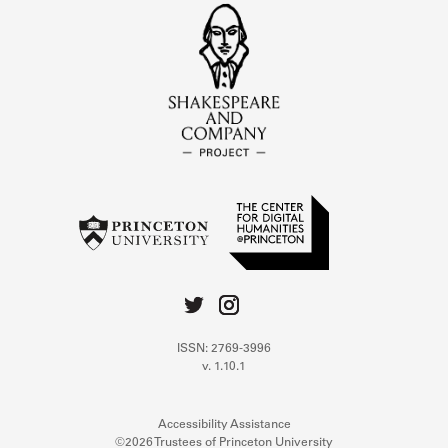
ISSN: 2769-3996
v. 1.10.1
Accessibility Assistance
©2026 Trustees of Princeton University