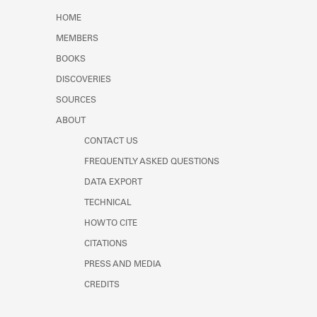
Learn about the Shakespeare and
HOME
Company Project.
MEMBERS
BOOKS
DISCOVERIES
SOURCES
ABOUT
CONTACT US
FREQUENTLY ASKED QUESTIONS
DATA EXPORT
TECHNICAL
HOW TO CITE
CITATIONS
PRESS AND MEDIA
CREDITS