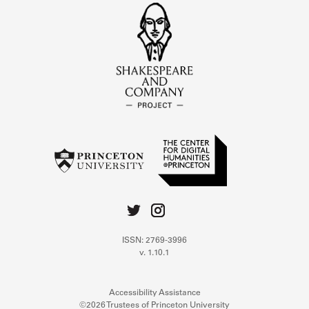
ISSN: 2769-3996
v. 1.10.1
Accessibility Assistance
©2026 Trustees of Princeton University