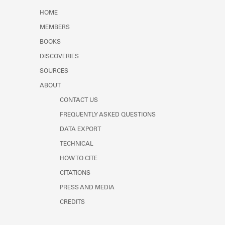
Learn about the Shakespeare and
HOME
Company Project.
MEMBERS
BOOKS
DISCOVERIES
SOURCES
ABOUT
CONTACT US
FREQUENTLY ASKED QUESTIONS
DATA EXPORT
TECHNICAL
HOW TO CITE
CITATIONS
PRESS AND MEDIA
CREDITS