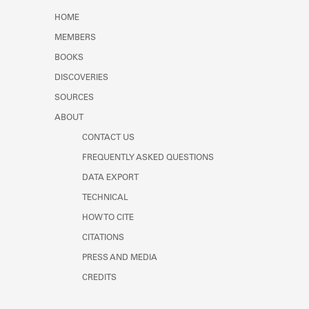
Learn about the Shakespeare and
HOME
Company Project.
MEMBERS
BOOKS
DISCOVERIES
SOURCES
ABOUT
CONTACT US
FREQUENTLY ASKED QUESTIONS
DATA EXPORT
TECHNICAL
HOW TO CITE
CITATIONS
PRESS AND MEDIA
CREDITS