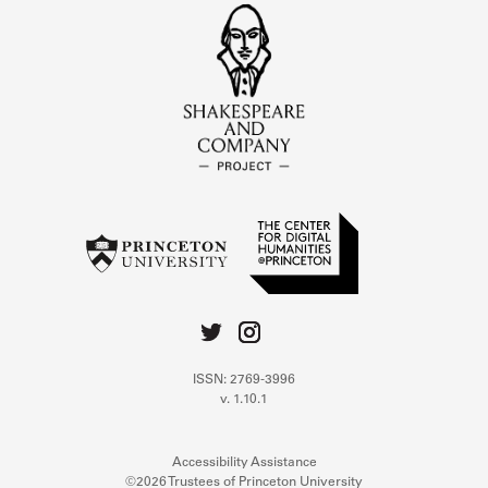
ISSN: 2769-3996
v. 1.10.1
Accessibility Assistance
©2026 Trustees of Princeton University