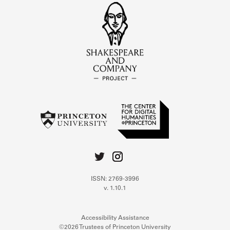
ISSN: 2769-3996
v. 1.10.1
Accessibility Assistance
©2026 Trustees of Princeton University