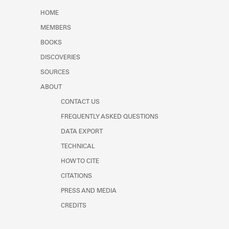
Learn about the Shakespeare and
HOME
Company Project.
MEMBERS
BOOKS
DISCOVERIES
SOURCES
ABOUT
CONTACT US
FREQUENTLY ASKED QUESTIONS
DATA EXPORT
TECHNICAL
HOW TO CITE
CITATIONS
PRESS AND MEDIA
CREDITS