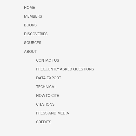
Learn about the Shakespeare and
HOME
Company Project.
MEMBERS
BOOKS
DISCOVERIES
SOURCES
ABOUT
CONTACT US
FREQUENTLY ASKED QUESTIONS
DATA EXPORT
TECHNICAL
HOW TO CITE
CITATIONS
PRESS AND MEDIA
CREDITS