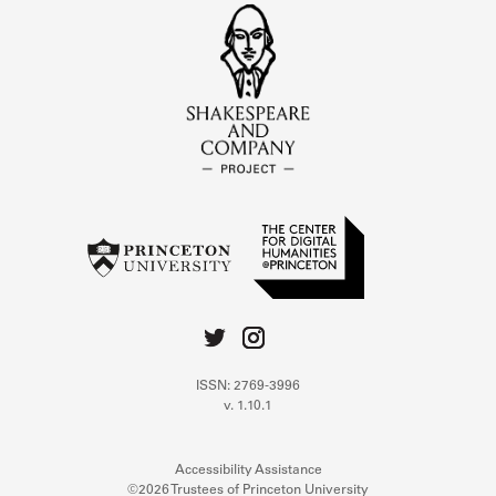
ISSN: 2769-3996
v. 1.10.1
Accessibility Assistance
©2026 Trustees of Princeton University