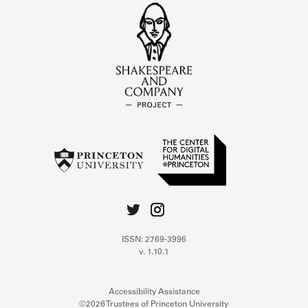
ISSN: 2769-3996
v. 1.10.1
Accessibility Assistance
©2026 Trustees of Princeton University