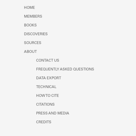
Learn about the Shakespeare and
HOME
Company Project.
MEMBERS
BOOKS
DISCOVERIES
SOURCES
ABOUT
CONTACT US
FREQUENTLY ASKED QUESTIONS
DATA EXPORT
TECHNICAL
HOW TO CITE
CITATIONS
PRESS AND MEDIA
CREDITS