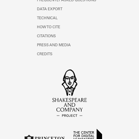
FREQUENTLY ASKED QUESTIONS
DATA EXPORT
TECHNICAL
HOW TO CITE
CITATIONS
PRESS AND MEDIA
CREDITS