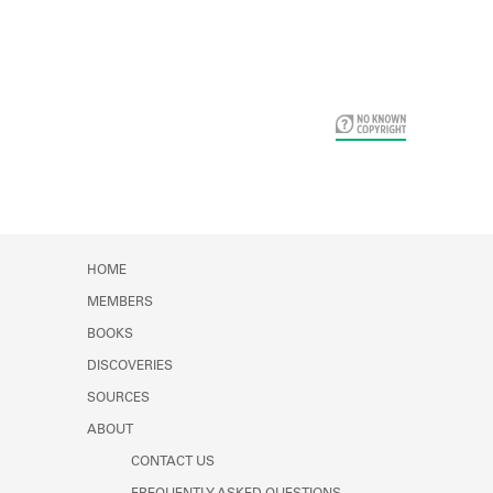
Card Years
HOME
MEMBERS
BOOKS
DISCOVERIES
SOURCES
ABOUT
CONTACT US