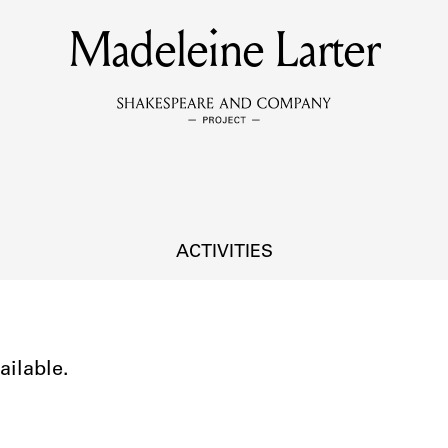
Madeleine Larter
MEMBERS
Learn about the members of the lending library.
BOOKS
Explore the lending library holdings.
DISCOVERIES
ACTIVITIES
Learn about the Shakespeare and Company community.
SOURCES
ailable.
earn about the lending library cards, logbooks, and address book