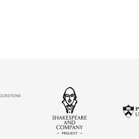
ABOUT
Learn about the Shakespeare and Company Project.
 QUESTIONS