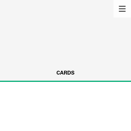
CARDS
s.