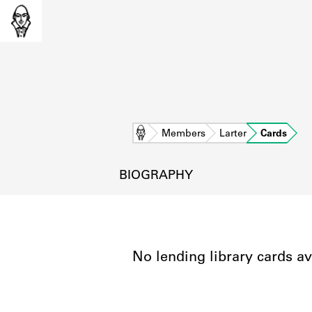
Home
Members
Larter
Cards
BIOGRAPHY
No lending library cards av
L