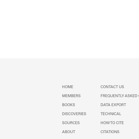
HOME
CONTACT US
MEMBERS
FREQUENTLY ASKED
BOOKS
DATA EXPORT
DISCOVERIES
TECHNICAL
SOURCES
HOW TO CITE
ABOUT
CITATIONS