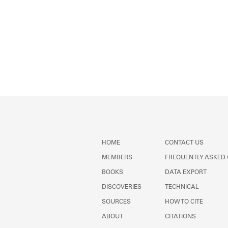
HOME
CONTACT US
MEMBERS
FREQUENTLY ASKED
BOOKS
DATA EXPORT
DISCOVERIES
TECHNICAL
SOURCES
HOW TO CITE
ABOUT
CITATIONS