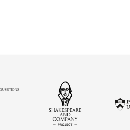
ABOUT
Learn about the Shakespeare and Company Project.
 QUESTIONS