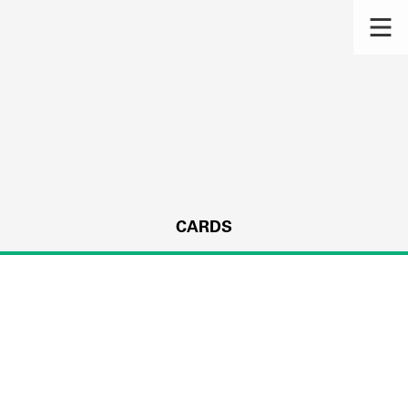
CARDS
s.