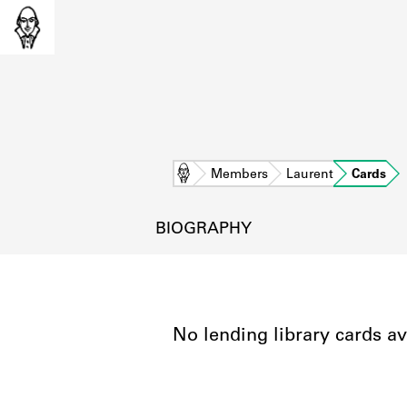
Home
Members
Laurent
Cards
BIOGRAPHY
No lending library cards av
L