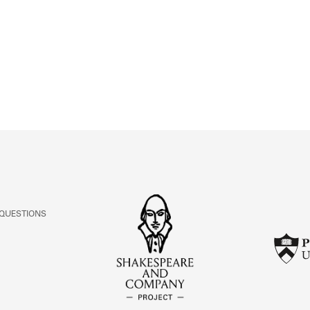
ABOUT
Learn about the Shakespeare and Company Project.
 QUESTIONS