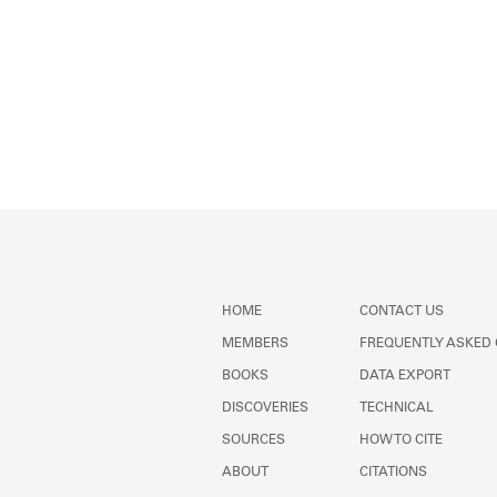
HOME
CONTACT US
MEMBERS
FREQUENTLY ASKED
BOOKS
DATA EXPORT
DISCOVERIES
TECHNICAL
SOURCES
HOW TO CITE
ABOUT
CITATIONS