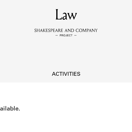
MEMBERS
Law
Learn about the members of the lending library.
BOOKS
Explore the lending library holdings.
DISCOVERIES
ACTIVITIES
Learn about the Shakespeare and Company community.
SOURCES
ailable.
earn about the lending library cards, logbooks, and address book