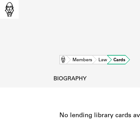
Home
Members
Law
Cards
BIOGRAPHY
No lending library cards av
L