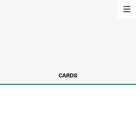
CARDS
s.