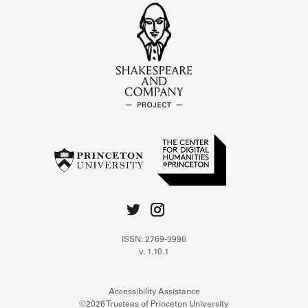
ISSN: 2769-3996
v. 1.10.1
Accessibility Assistance
©2026 Trustees of Princeton University