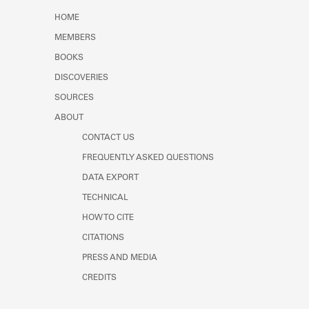
Learn about the Shakespeare and
HOME
Company Project.
MEMBERS
BOOKS
DISCOVERIES
SOURCES
ABOUT
CONTACT US
FREQUENTLY ASKED QUESTIONS
DATA EXPORT
TECHNICAL
HOW TO CITE
CITATIONS
PRESS AND MEDIA
CREDITS