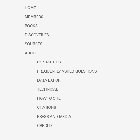
Learn about the Shakespeare and
HOME
Company Project.
MEMBERS
BOOKS
DISCOVERIES
SOURCES
ABOUT
CONTACT US
FREQUENTLY ASKED QUESTIONS
DATA EXPORT
TECHNICAL
HOW TO CITE
CITATIONS
PRESS AND MEDIA
CREDITS