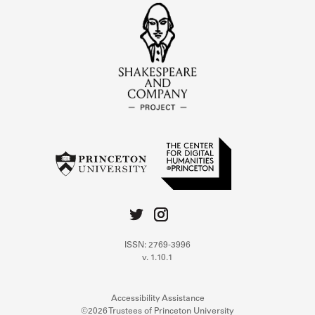
ISSN: 2769-3996
v. 1.10.1
Accessibility Assistance
©2026 Trustees of Princeton University