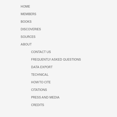
Learn about the Shakespeare and
HOME
Company Project.
MEMBERS
BOOKS
DISCOVERIES
SOURCES
ABOUT
CONTACT US
FREQUENTLY ASKED QUESTIONS
DATA EXPORT
TECHNICAL
HOW TO CITE
CITATIONS
PRESS AND MEDIA
CREDITS