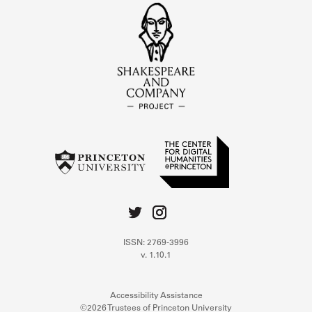
ISSN: 2769-3996
v. 1.10.1
Accessibility Assistance
©2026 Trustees of Princeton University