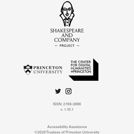
ISSN: 2769-3996
v. 1.10.1
Accessibility Assistance
©2026 Trustees of Princeton University