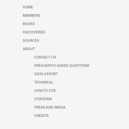
Learn about the Shakespeare and
HOME
Company Project.
MEMBERS
BOOKS
DISCOVERIES
SOURCES
ABOUT
CONTACT US
FREQUENTLY ASKED QUESTIONS
DATA EXPORT
TECHNICAL
HOW TO CITE
CITATIONS
PRESS AND MEDIA
CREDITS