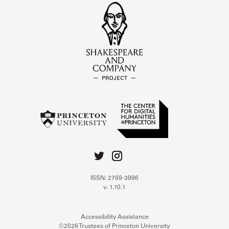
ISSN: 2769-3996
v. 1.10.1
Accessibility Assistance
©2026 Trustees of Princeton University