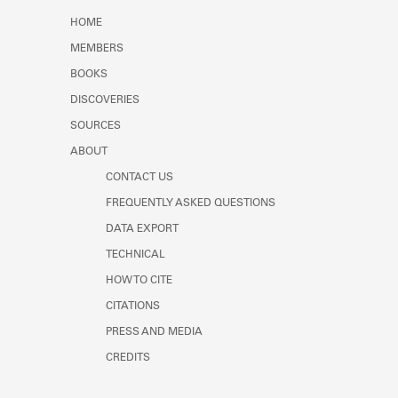
Learn about the Shakespeare and
HOME
Company Project.
MEMBERS
BOOKS
DISCOVERIES
SOURCES
ABOUT
CONTACT US
FREQUENTLY ASKED QUESTIONS
DATA EXPORT
TECHNICAL
HOW TO CITE
CITATIONS
PRESS AND MEDIA
CREDITS