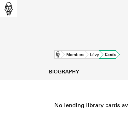
Home
Members
Lévy
Cards
BIOGRAPHY
No lending library cards av
L