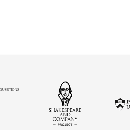
ABOUT
Learn about the Shakespeare and Company Project.
 QUESTIONS