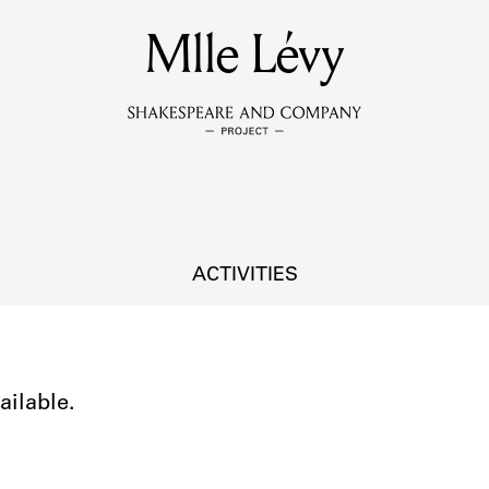
MEMBERS
Mlle Lévy
Learn about the members of the lending library.
BOOKS
Explore the lending library holdings.
DISCOVERIES
ACTIVITIES
Learn about the Shakespeare and Company community.
SOURCES
ailable.
earn about the lending library cards, logbooks, and address book