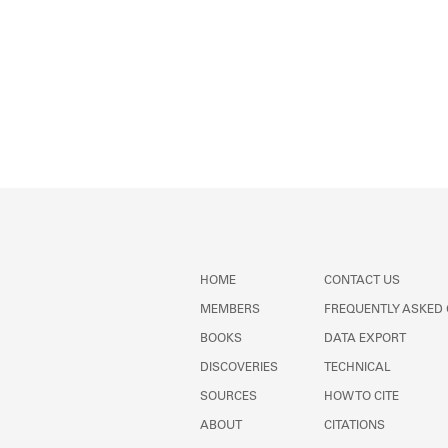
HOME
CONTACT US
MEMBERS
FREQUENTLY ASKED
BOOKS
DATA EXPORT
DISCOVERIES
TECHNICAL
SOURCES
HOW TO CITE
ABOUT
CITATIONS