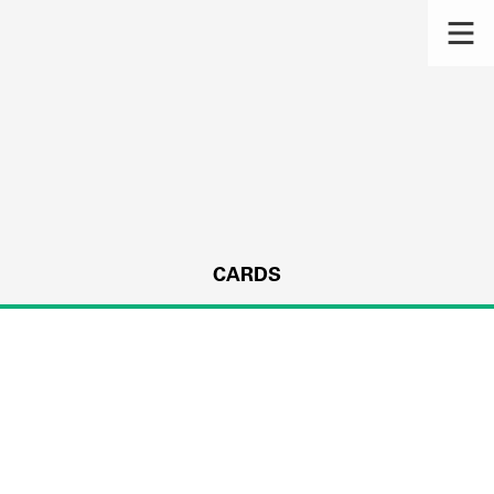
CARDS
s.