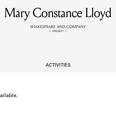
Mary Constance Lloyd
MEMBERS
Learn about the members of the lending library.
BOOKS
Explore the lending library holdings.
DISCOVERIES
ACTIVITIES
Learn about the Shakespeare and Company community.
SOURCES
ailable.
earn about the lending library cards, logbooks, and address book