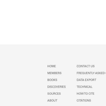
HOME
CONTACT US
MEMBERS
FREQUENTLY ASKED
BOOKS
DATA EXPORT
DISCOVERIES
TECHNICAL
SOURCES
HOW TO CITE
ABOUT
CITATIONS