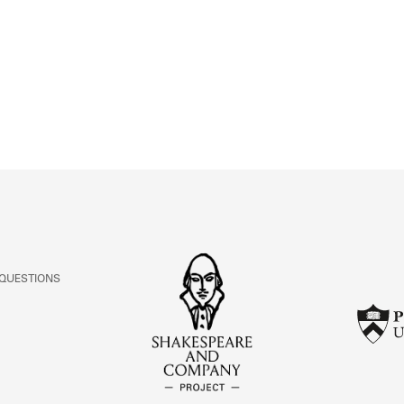
ABOUT
Learn about the Shakespeare and Company Project.
 QUESTIONS