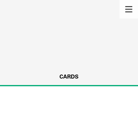
CARDS
s.