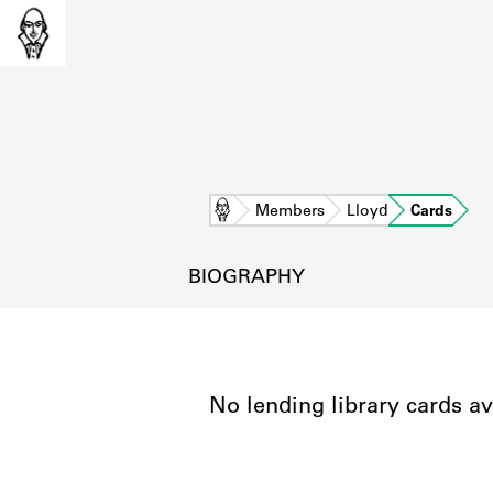
Home
Members
Lloyd
Cards
BIOGRAPHY
No lending library cards av
L