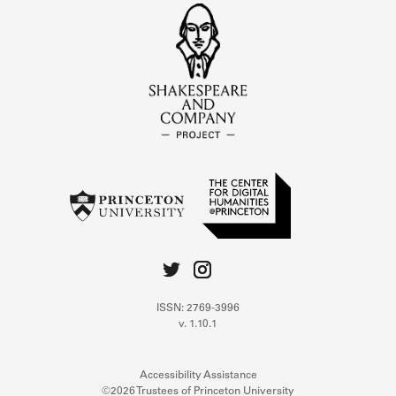
ISSN: 2769-3996
v. 1.10.1
Accessibility Assistance
©2026 Trustees of Princeton University