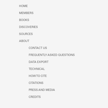
Learn about the Shakespeare and
HOME
Company Project.
MEMBERS
BOOKS
DISCOVERIES
SOURCES
ABOUT
CONTACT US
FREQUENTLY ASKED QUESTIONS
DATA EXPORT
TECHNICAL
HOW TO CITE
CITATIONS
PRESS AND MEDIA
CREDITS