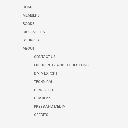
Learn about the Shakespeare and
HOME
Company Project.
MEMBERS
BOOKS
DISCOVERIES
SOURCES
ABOUT
CONTACT US
FREQUENTLY ASKED QUESTIONS
DATA EXPORT
TECHNICAL
HOW TO CITE
CITATIONS
PRESS AND MEDIA
CREDITS