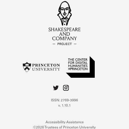
ISSN: 2769-3996
v. 1.10.1
Accessibility Assistance
©2026 Trustees of Princeton University